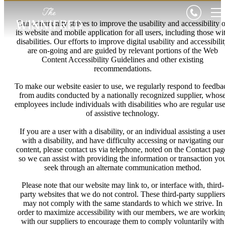
Our community strives to improve the usability and accessibility o
its website and mobile application for all users, including those wi
disabilities. Our efforts to improve digital usability and accessibili
are on-going and are guided by relevant portions of the Web
Content Accessibility Guidelines and other existing
recommendations.
To make our website easier to use, we regularly respond to feedba
from audits conducted by a nationally recognized supplier, whos
employees include individuals with disabilities who are regular use
of assistive technology.
If you are a user with a disability, or an individual assisting a use
with a disability, and have difficulty accessing or navigating our
content, please contact us via telephone, noted on the Contact pag
so we can assist with providing the information or transaction yo
seek through an alternate communication method.
Please note that our website may link to, or interface with, third-
party websites that we do not control. These third-party suppliers
may not comply with the same standards to which we strive. In
order to maximize accessibility with our members, we are workin
with our suppliers to encourage them to comply voluntarily with