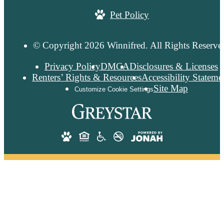
Pet Policy
© Copyright 2026 Winnifred. All Rights Reserve
Privacy Policy
DMCA
Disclosures & Licenses
Renters’ Rights & Resources
Accessibility Stateme
Site Map
Customize Cookie Settings