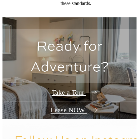
these standards.
Ready for
Adventure?
Take a Tour
Lease NOW