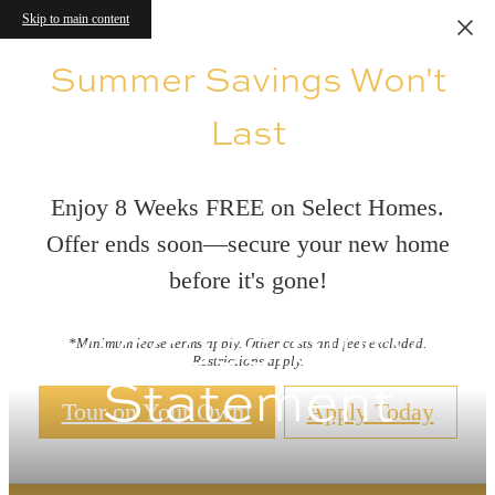
Skip to main content
Summer Savings Won't
Last
Enjoy 8 Weeks FREE on Select Homes.
Offer ends soon—secure your new home
before it's gone!
Accessibility
*Minimum lease terms apply. Other costs and fees excluded.
Restrictions apply.
Statement
Tour on Your Own!
Apply Today