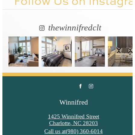
Follow Us
on Instagr
thewinnifredclt
Winnifred
1425 Winnifred Street
Charlotte, NC 28203
Call us at
(980) 360-6014