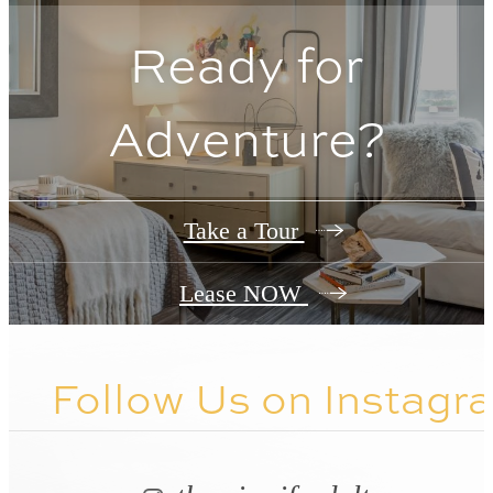
Ready for
Adventure?
Take a Tour
Lease NOW
Follow Us
on Instagr