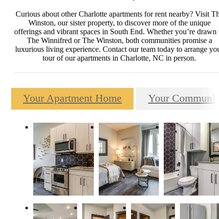
Curious about other Charlotte apartments for rent nearby? Visit T
Winston, our sister property, to discover more of the unique
offerings and vibrant spaces in South End. Whether you’re drawn 
The Winnifred or The Winston, both communities promise a
luxurious living experience. Contact our team today to arrange yo
tour of our apartments in Charlotte, NC in person.
Your Apartment Home
Your Communit