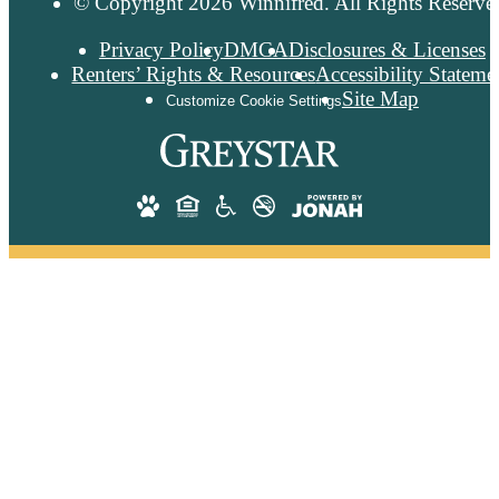
© Copyright 2026 Winnifred. All Rights Reserve
Privacy Policy
DMCA
Disclosures & Licenses
Renters’ Rights & Resources
Accessibility Stateme
Site Map
Customize Cookie Settings