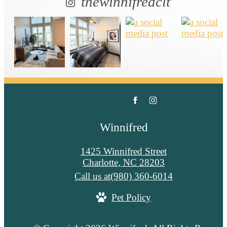
thewinnifredclt
Winnifred
1425 Winnifred Street
Charlotte, NC 28203
Call us at
(980) 360-6014
Pet Policy