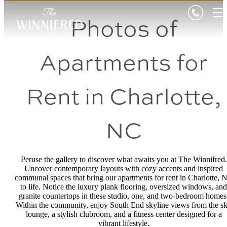
Photos of
Apartments for
Rent in Charlotte,
NC
Peruse the gallery to discover what awaits you at The Winnifred.
Uncover contemporary layouts with cozy accents and inspired
communal spaces that bring our apartments for rent in Charlotte, 
to life. Notice the luxury plank flooring, oversized windows, and
granite countertops in these studio, one, and two-bedroom homes
Within the community, enjoy South End skyline views from the s
lounge, a stylish clubroom, and a fitness center designed for a
vibrant lifestyle.