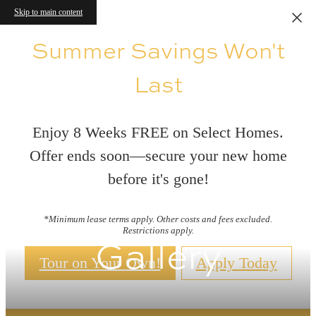
Skip to main content
Summer Savings Won't
Last
Enjoy 8 Weeks FREE on Select Homes.
Offer ends soon—secure your new home
before it's gone!
*Minimum lease terms apply. Other costs and fees excluded.
Restrictions apply.
Gallery
Tour on Your Own!
Apply Today