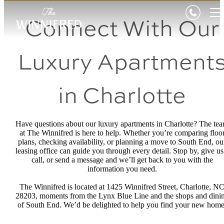
Connect With Our
Luxury Apartment
in Charlotte
Have questions about our luxury apartments in Charlotte? The te
at The Winnifred is here to help. Whether you’re comparing floo
plans, checking availability, or planning a move to South End, ou
leasing office can guide you through every detail. Stop by, give us
call, or send a message and we’ll get back to you with the
information you need.
The Winnifred is located at 1425 Winnifred Street, Charlotte, N
28203, moments from the Lynx Blue Line and the shops and dini
of South End. We’d be delighted to help you find your new home