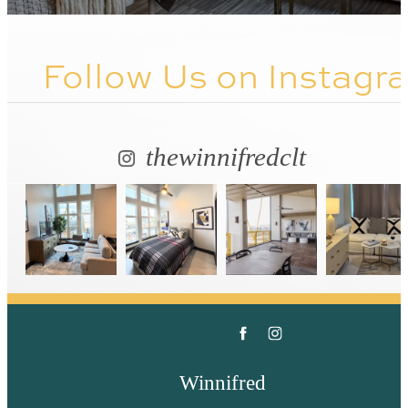
Follow Us
on Instagr
thewinnifredclt
Winnifred