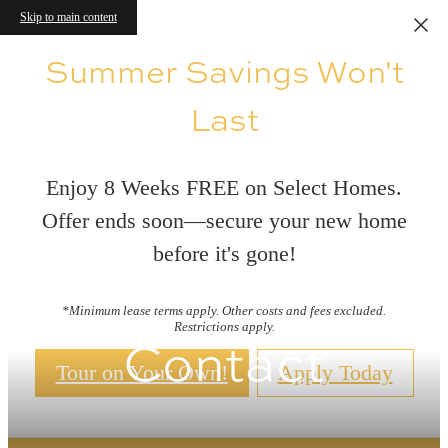
Skip to main content
Summer Savings Won't
Last
Enjoy 8 Weeks FREE on Select Homes.
Offer ends soon—secure your new home
before it's gone!
*Minimum lease terms apply. Other costs and fees excluded.
Restrictions apply.
Contact
Tour on Your Own!
Apply Today