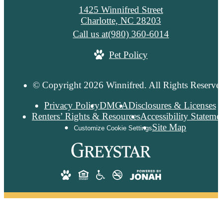
1425 Winnifred Street
Charlotte, NC 28203
Call us at
(980) 360-6014
Pet Policy
© Copyright 2026 Winnifred. All Rights Reserve
Privacy Policy
DMCA
Disclosures & Licenses
Renters’ Rights & Resources
Accessibility Stateme
Site Map
Customize Cookie Settings