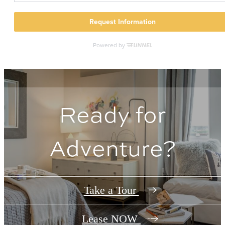
Ready for
Adventure?
Take a Tour
Lease NOW