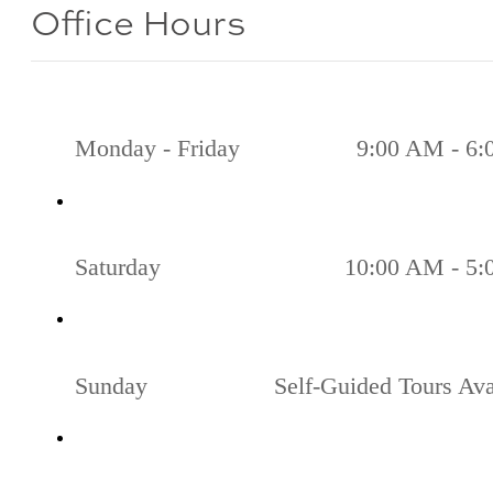
Office Hours
Monday - Friday
9:00 AM - 6
Saturday
10:00 AM - 5
Sunday
Self-Guided Tours Ava