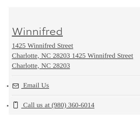
Winnifred
1425 Winnifred Street
Charlotte, NC 28203
1425 Winnifred Street
Charlotte, NC 28203
Email Us
Call us at
(980) 360-6014