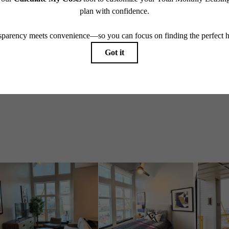
Take a Tour