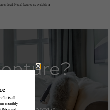
 or detail. Not all features are available in
venture?