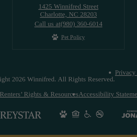
1425 Winnifred Street
Charlotte, NC 28203
Call us at
(980) 360-6014
Pet Policy
Privacy
ght 2026 Winnifred. All Rights Reserved.
Renters’ Rights & Resources
Accessibility Statem