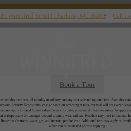
25 Winnifred Street
|
Charlotte, NC 28203
Call us
Book a Tour
e includes base rent, all monthly mandatory and any user-selected optional fees. Excludes vari
move-out. Security Deposit may change based on screening results, but total will not exceed l
ay not apply to rental homes subject to an affordable program. All fees are subject to applicatio
nt is responsible for damages beyond ordinary wear and tear. Resident may need to maintain insu
 limited to electricity, water, gas, and internet, per the lease. Additional fees may apply as detai
which can be requested prior to applying.