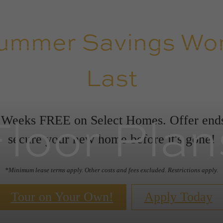
ummer Savings Won
Last
Floor Plan
 Weeks FREE on Select Homes. Offer en
secure your new home before it's gone!
*Minimum lease terms apply. Other costs and fees excluded. Restrictions apply.
Tour on Your Own!
Apply Today