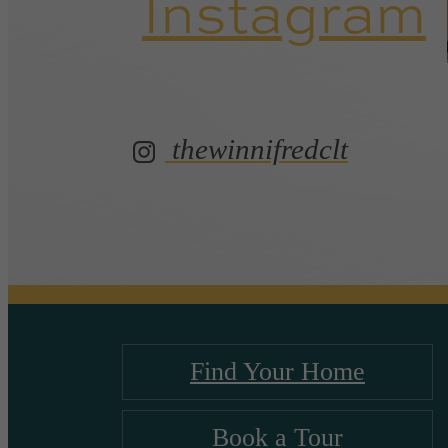
Instagram
thewinnifredclt
Find Your Home
Book a Tour