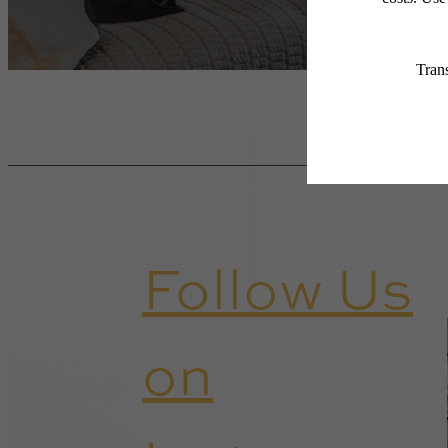
Follow Us
on