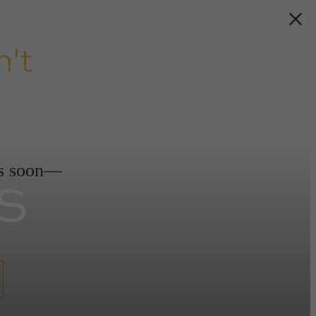
't
s
ds soon—