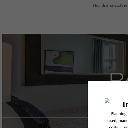
Floor plans are artist’s r
R