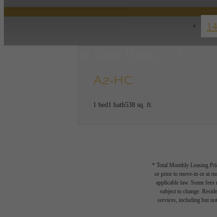
14
Find Your Home
A2-HC
1 bed
1 bath
538 sq. ft.
* Total Monthly Leasing Pric
or prior to move-in or at 
applicable law. Some fees m
subject to change. Reside
services, including but not