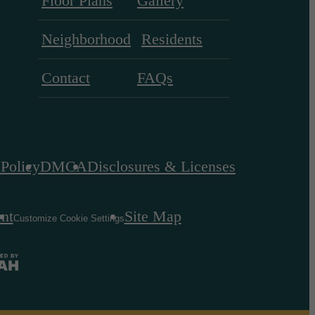
Floor Plans
Gallery
Neighborhood
Residents
Contact
FAQs
 Policy
DMCA
Disclosures & Licenses
ent
Site Map
Customize Cookie Settings