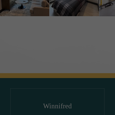
Winnifred