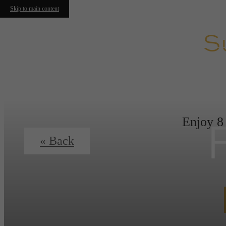
Skip to main content
S
Enjoy 8
« Back