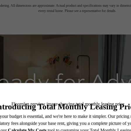
endering. All dimensions are approximate. Actual product and specifications may vary in dimension
every rental home. Please see a representative for details.
eady for Ad