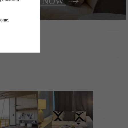
Lease NOW