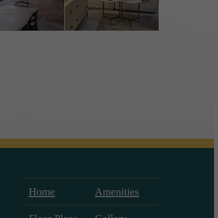
Home
Amenities