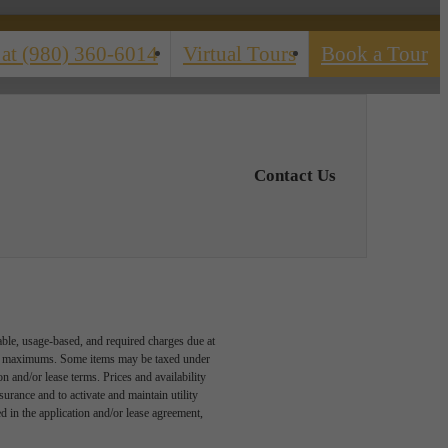
 at
(980) 360-6014
Virtual Tours
Book a Tour
Contact Us
able, usage-based, and required charges due at
egal maximums. Some items may be taxed under
n and/or lease terms. Prices and availability
rance and to activate and maintain utility
led in the application and/or lease agreement,