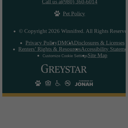
Call us at
(980) 360-6014
Pet Policy
© Copyright 2026 Winnifred. All Rights Reserve
Privacy Policy
DMCA
Disclosures & Licenses
Renters’ Rights & Resources
Accessibility Stateme
Site Map
Customize Cookie Settings