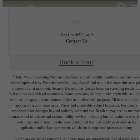
A2
1 bed
1 bath
538 sq. ft.
Contact Us
Book a Tour
* Total Monthly Leasing Price includes base rent, all monthly mandatory and any user
selected optional fees. Excludes variable, usage-based, and required charges due at or pr
to move-in or at move-out. Security Deposit may change based on screening results, bu
total will not exceed legal maximums. Some items may be taxed under applicable law. S
fees may not apply to rental homes subject to an affordable program. All fees are subject
application and/or lease terms. Prices and availability subject to change. Resident is
responsible for damages beyond ordinary wear and tear. Resident may need to maintai
insurance and to activate and maintain utility services, including but not limited to electrici
water, gas, and internet, per the lease. Additional fees may apply as detailed in the
application and/or lease agreement, which can be requested prior to applying.
Floor plans are artist’s rendering. All dimensions are approximate. Actual product and