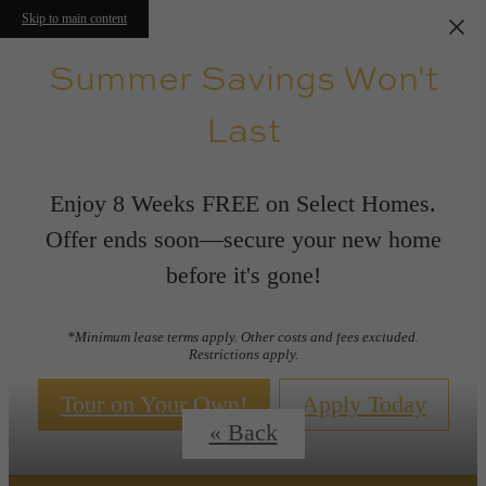
Skip to main content
Summer Savings Won't
Last
Enjoy 8 Weeks FREE on Select Homes.
Offer ends soon—secure your new home
before it's gone!
Floor Plans
*Minimum lease terms apply. Other costs and fees excluded.
Restrictions apply.
Tour on Your Own!
Apply Today
« Back