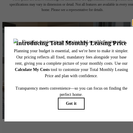
specifications may vary in dimension or detail. Not all features are available in every rent
home. Please see a representative for details.
Ready for
Adventure?
Take a Tour
Lease NOW