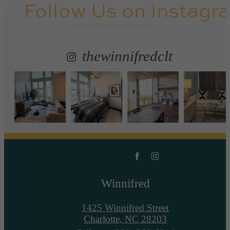
Follow Us
on Instagr
thewinnifredclt
Winnifred
1425 Winnifred Street
Charlotte, NC 28203