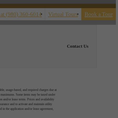
 at
(980) 360-6014
Virtual Tours
Book a Tour
Contact Us
able, usage-based, and required charges due at
egal maximums. Some items may be taxed under
n and/or lease terms. Prices and availability
rance and to activate and maintain utility
led in the application and/or lease agreement,