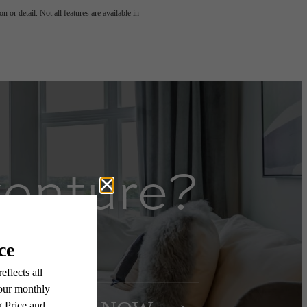
 or detail. Not all features are available in
venture?