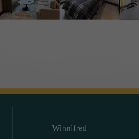
Winnifred