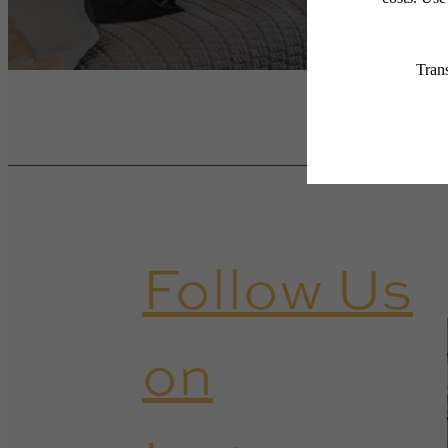
Follow Us
on