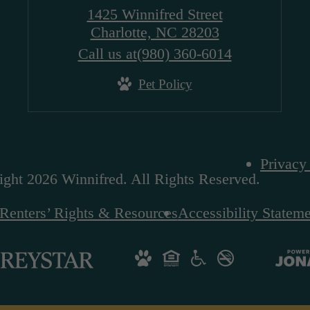
1425 Winnifred Street
Charlotte, NC 28203
Call us at
(980) 360-6014
Pet Policy
Privacy
ght 2026 Winnifred. All Rights Reserved.
Renters’ Rights & Resources
Accessibility Statem