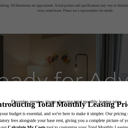
endering. All dimensions are approximate. Actual product and specifications may vary in dimension
every rental home. Please see a representative for details.
eady for Ad