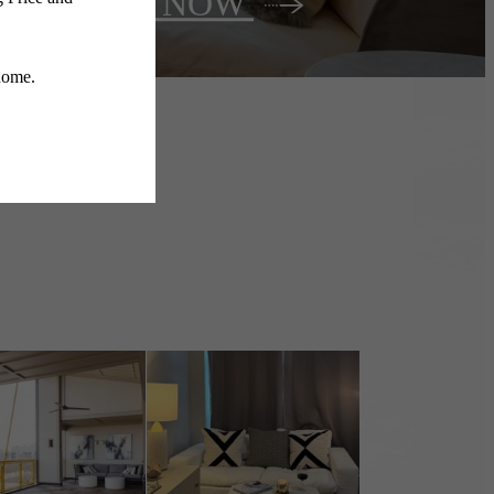
Lease NOW