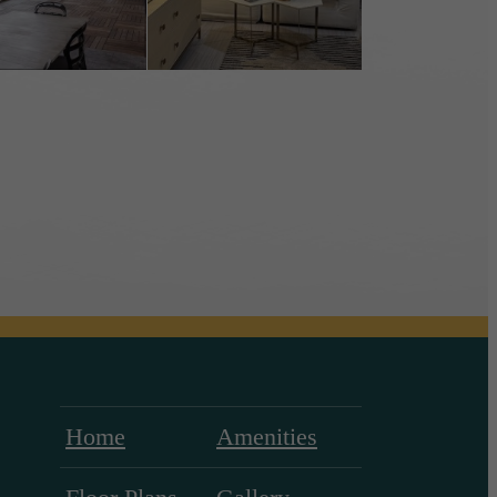
Home
Amenities