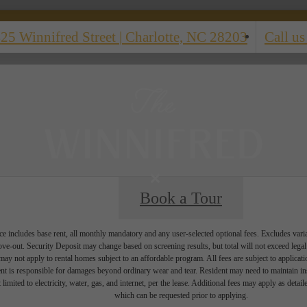
25 Winnifred Street
|
Charlotte, NC 28203
Call us
Book a Tour
e includes base rent, all monthly mandatory and any user-selected optional fees. Excludes vari
move-out. Security Deposit may change based on screening results, but total will not exceed l
ay not apply to rental homes subject to an affordable program. All fees are subject to applicatio
nt is responsible for damages beyond ordinary wear and tear. Resident may need to maintain insu
 limited to electricity, water, gas, and internet, per the lease. Additional fees may apply as detai
which can be requested prior to applying.