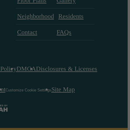
Floor Plans
Gallery
Neighborhood
Residents
Contact
FAQs
 Policy
DMCA
Disclosures & Licenses
ent
Site Map
Customize Cookie Settings