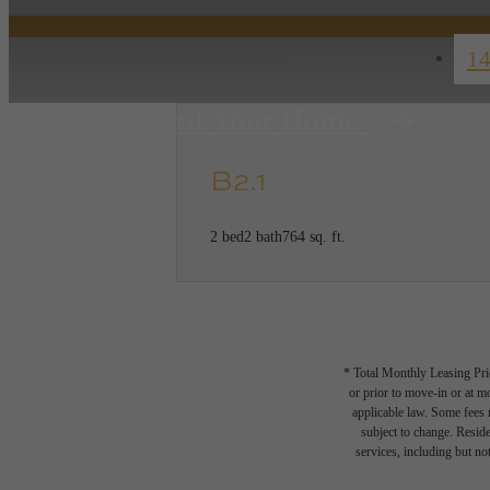
14
Find Your Home
B2.1
2 bed
2 bath
764 sq. ft.
* Total Monthly Leasing Pric
or prior to move-in or at 
applicable law. Some fees m
subject to change. Reside
services, including but not