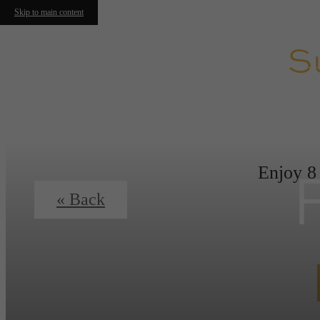
Skip to main content
S
Enjoy 8
« Back