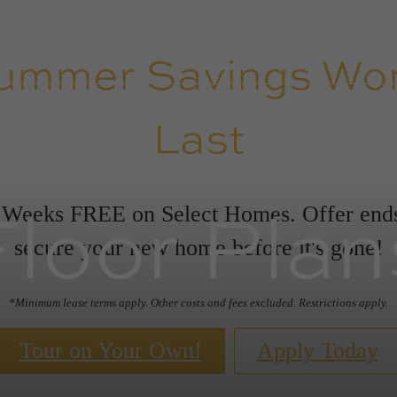
ummer Savings Won
Last
Floor Plan
 Weeks FREE on Select Homes. Offer en
secure your new home before it's gone!
*Minimum lease terms apply. Other costs and fees excluded. Restrictions apply.
Tour on Your Own!
Apply Today