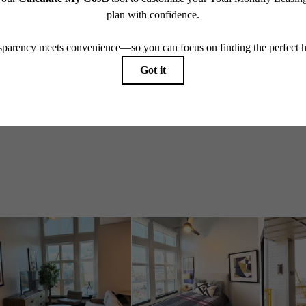
Take a Tour