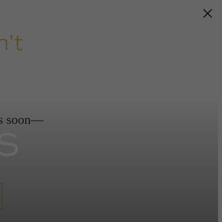
't
s
ds soon—