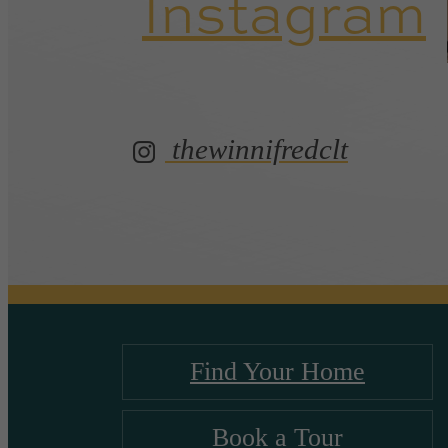
Instagram
thewinnifredclt
Find Your Home
Book a Tour