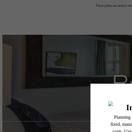
Floor plans are artist’s r
R