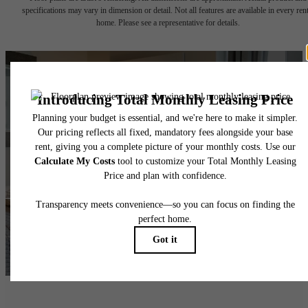
specifications may vary in dimension or detail. Not all features are available in every rent
home. Please see a representative for details.
Ready for
Adventure?
Take a Tour
Lease NOW