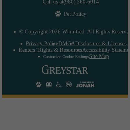
Call us at
(980) 360-6014
Pet Policy
© Copyright 2026 Winnifred. All Rights Reserve
Privacy Policy
DMCA
Disclosures & Licenses
Renters’ Rights & Resources
Accessibility Stateme
Site Map
Customize Cookie Settings