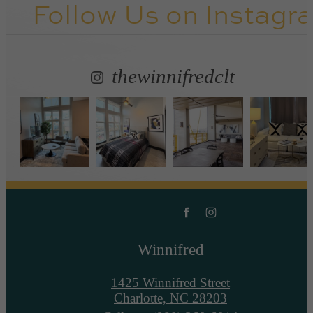
Follow Us
on Instagr
thewinnifredclt
Winnifred
1425 Winnifred Street
Charlotte, NC 28203