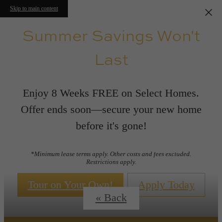
Skip to main content
Summer Savings Won't
Last
Enjoy 8 Weeks FREE on Select Homes.
Offer ends soon—secure your new home
before it's gone!
Floor Plans
*Minimum lease terms apply. Other costs and fees excluded.
Restrictions apply.
Tour on Your Own!
Apply Today
« Back