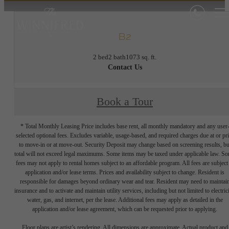
B2
2 bed
2 bath
1073 sq. ft.
Contact Us
Book a Tour
* Total Monthly Leasing Price includes base rent, all monthly mandatory and any user
selected optional fees. Excludes variable, usage-based, and required charges due at or pr
to move-in or at move-out. Security Deposit may change based on screening results, bu
total will not exceed legal maximums. Some items may be taxed under applicable law. S
fees may not apply to rental homes subject to an affordable program. All fees are subject
application and/or lease terms. Prices and availability subject to change. Resident is
responsible for damages beyond ordinary wear and tear. Resident may need to maintai
insurance and to activate and maintain utility services, including but not limited to electrici
water, gas, and internet, per the lease. Additional fees may apply as detailed in the
application and/or lease agreement, which can be requested prior to applying.
Floor plans are artist’s rendering. All dimensions are approximate. Actual product and