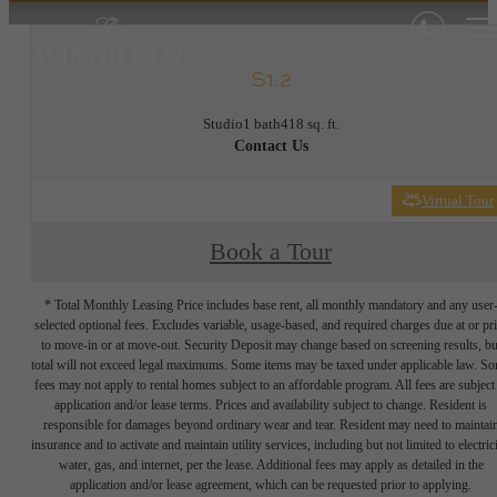
S1.2
Studio
1 bath
418 sq. ft.
Contact Us
Virtual Tour
Book a Tour
* Total Monthly Leasing Price includes base rent, all monthly mandatory and any user
selected optional fees. Excludes variable, usage-based, and required charges due at or pr
to move-in or at move-out. Security Deposit may change based on screening results, bu
total will not exceed legal maximums. Some items may be taxed under applicable law. S
fees may not apply to rental homes subject to an affordable program. All fees are subject
application and/or lease terms. Prices and availability subject to change. Resident is
responsible for damages beyond ordinary wear and tear. Resident may need to maintai
insurance and to activate and maintain utility services, including but not limited to electrici
water, gas, and internet, per the lease. Additional fees may apply as detailed in the
application and/or lease agreement, which can be requested prior to applying.