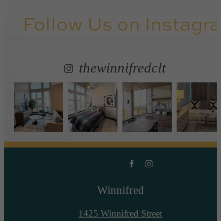
Follow Us
on Instagr
thewinnifredclt
Winnifred
1425 Winnifred Street