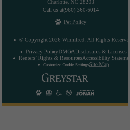
Charlotte, NC 28203
Call us at
(980) 360-6014
Pet Policy
© Copyright 2026 Winnifred. All Rights Reserve
Privacy Policy
DMCA
Disclosures & Licenses
Renters’ Rights & Resources
Accessibility Stateme
Site Map
Customize Cookie Settings