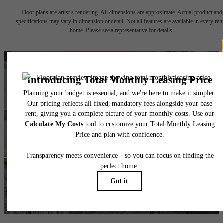
Floor plans are artist’s rendering. All dimensions are approximate. Actual product and
specifications may vary in dimension or detail. Not all features are available in every rent
home. Please see a representative for details.
Ready for
Adventure?
Take a Tour
Lease NOW