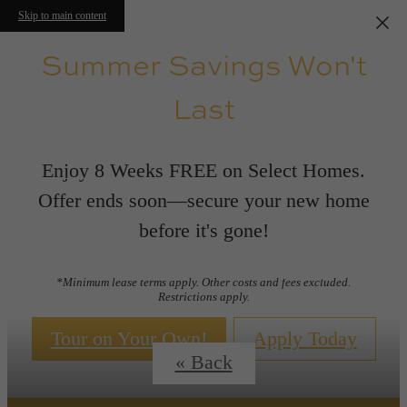
Skip to main content
Summer Savings Won't
Last
Enjoy 8 Weeks FREE on Select Homes.
Offer ends soon—secure your new home
before it's gone!
Floor Plans
*Minimum lease terms apply. Other costs and fees excluded.
Restrictions apply.
Tour on Your Own!
Apply Today
« Back