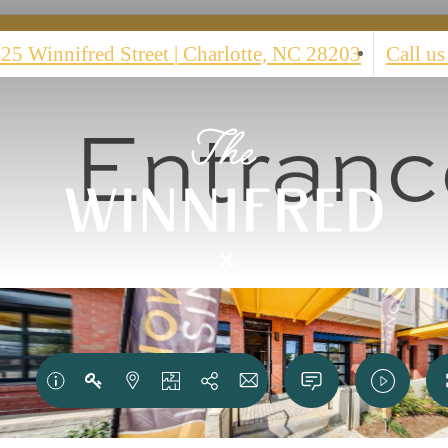
25 Winnifred Street
|
Charlotte, NC 28203
Call us
Entranc