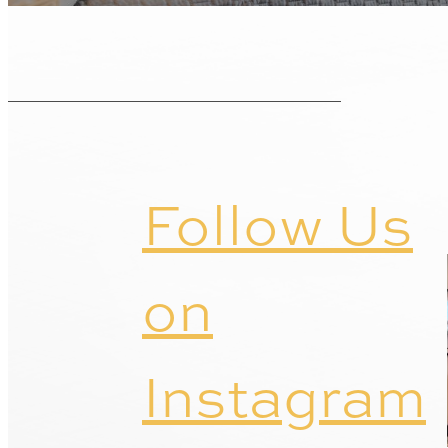
Follow Us
on
Instagram