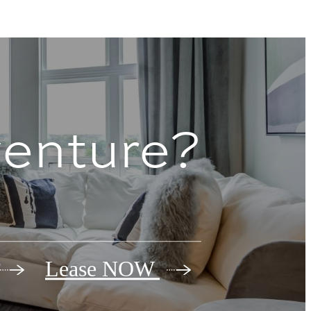
venture?
Lease NOW