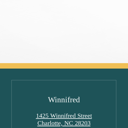
Winnifred
1425 Winnifred Street
Charlotte, NC 28203