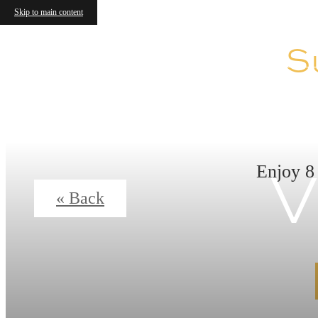
Skip to main content
S
V
Enjoy 8
« Back