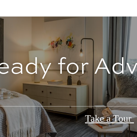
eady for Ad
Take a Tour