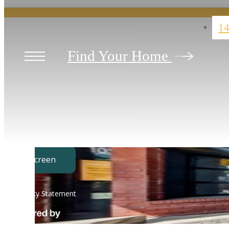
14
Find Your Home