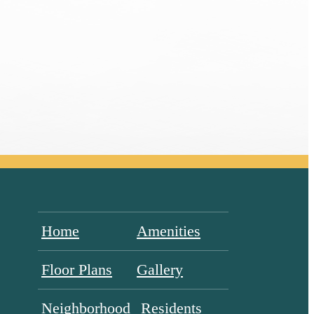
Home
Amenities
Floor Plans
Gallery
Neighborhood
Residents