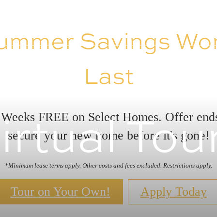
ummer Savings Won
Last
irtual Tou
 Weeks FREE on Select Homes. Offer en
secure your new home before it's gone!
*Minimum lease terms apply. Other costs and fees excluded. Restrictions apply.
Tour on Your Own!
Apply Today