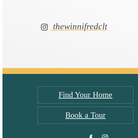
thewinnifredclt
Find Your Home
Book a Tour