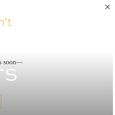
't
rs
ds soon—