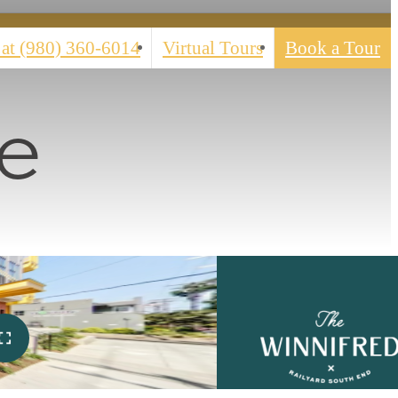
 at
(980) 360-6014
Virtual Tours
Book a Tour
e